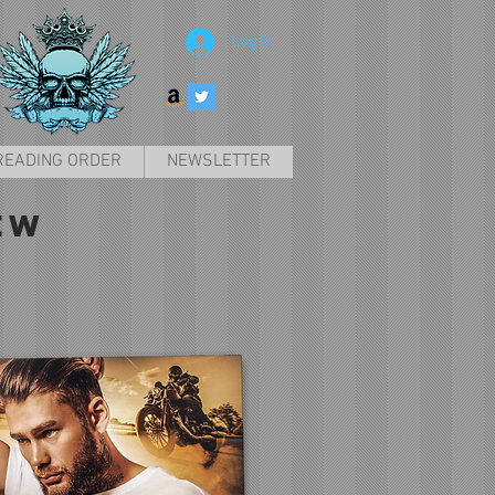
Log In
READING ORDER
NEWSLETTER
EW