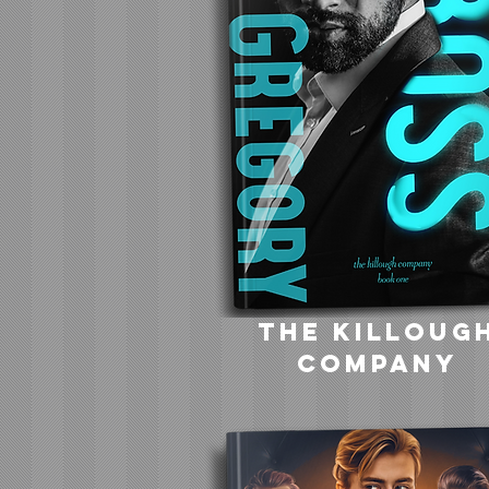
the killoug
company