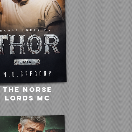
the norse
lords mc