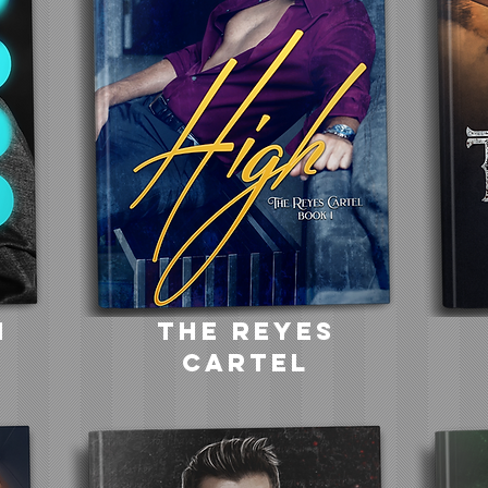
h
the reyes
cartel