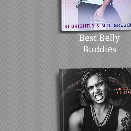
Best Belly
Buddies