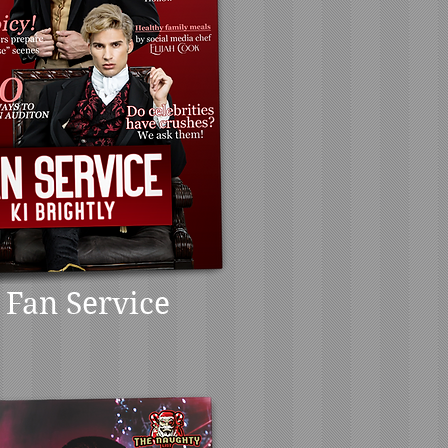
Fan Service