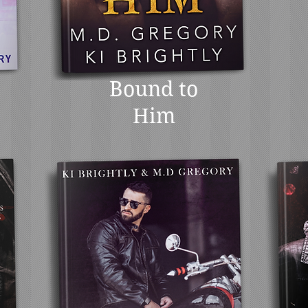
Bound to
Him