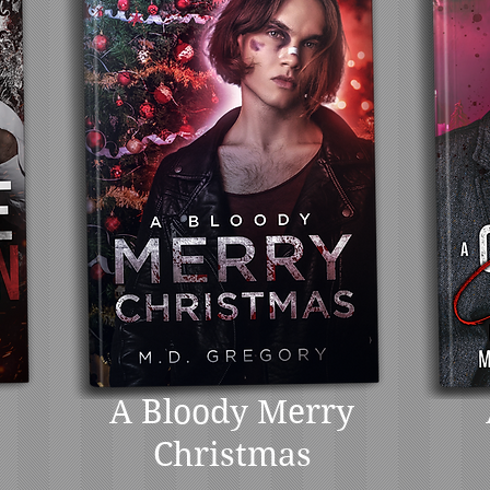
A Bloody Merry
Christmas