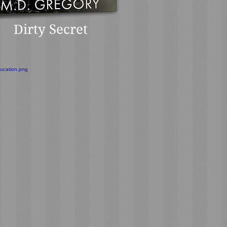
Dirty Secret