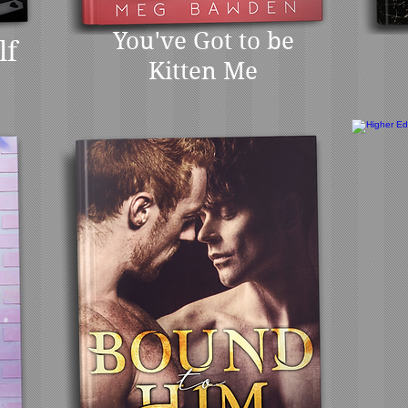
You've Got to be
lf
Kitten Me