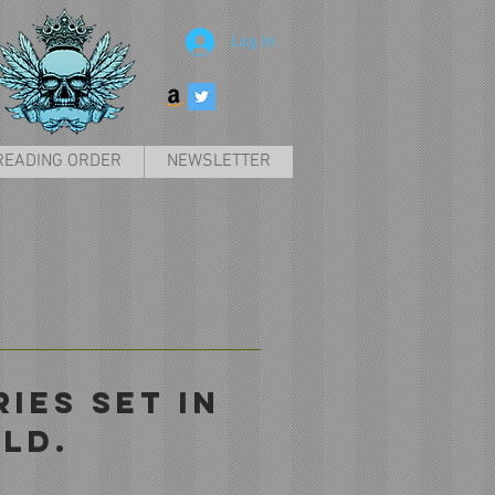
Log In
READING ORDER
NEWSLETTER
IES SET IN
LD.