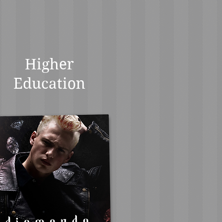
Higher
Education