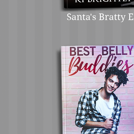
Santa's Bratty E