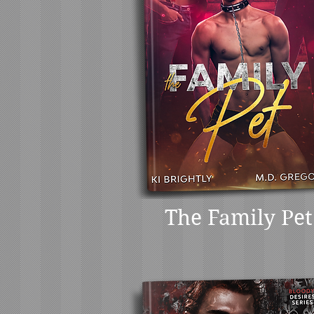
The Family Pet