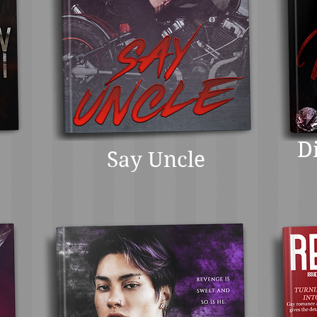
D
Say Uncle