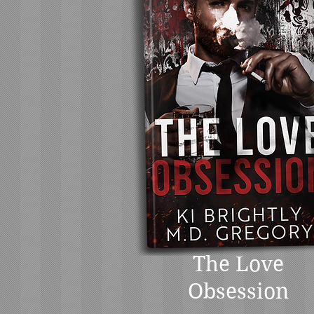
The Love
Obsession