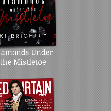
iamonds Under
the Mistletoe