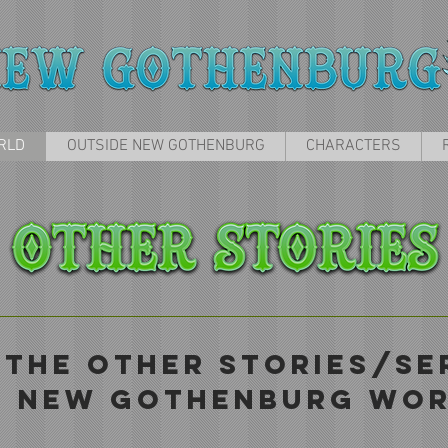
RLD
OUTSIDE NEW GOTHENBURG
CHARACTERS
 THE OTHER STORIES/SER
E NEW GOTHENBURG WOR