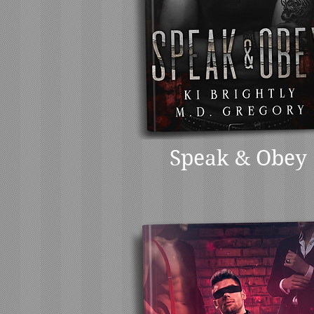
Speak & Obey