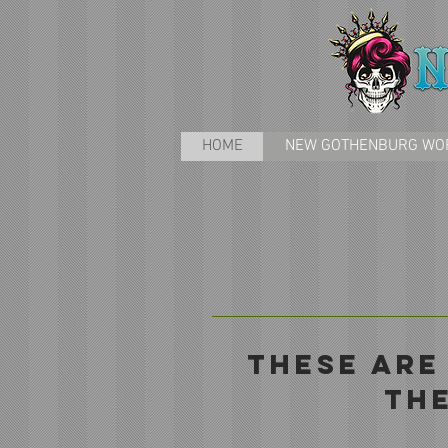
HOME
NEW GOTHENBURG WO
tHESE ARE
TH