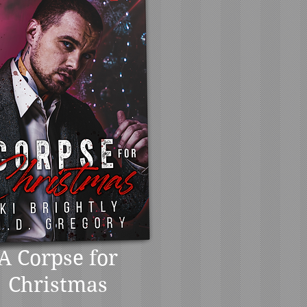
A Corpse for
Christmas