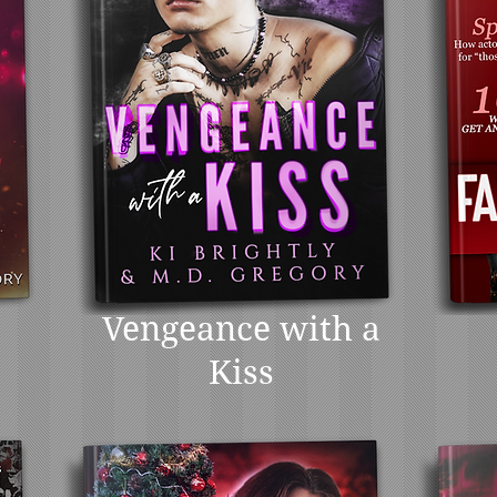
Vengeance with a
Kiss