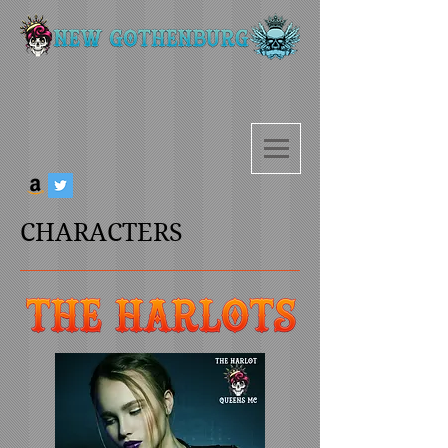
CHARACTERS