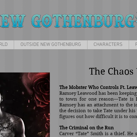
RLD
OUTSIDE NEW GOTHENBURG
CHARACTERS
The Chaos 
The Mobster Who Controls Ft. Lea
Ramsey Leawood has been keeping a
to town for one reason—Tate is h
Ramsey has an attachment to the 
the decision to take Tate under his
figures out how difficult it is to co
The
Criminal on the Run
Carver “Tate” Smith is a thief. He