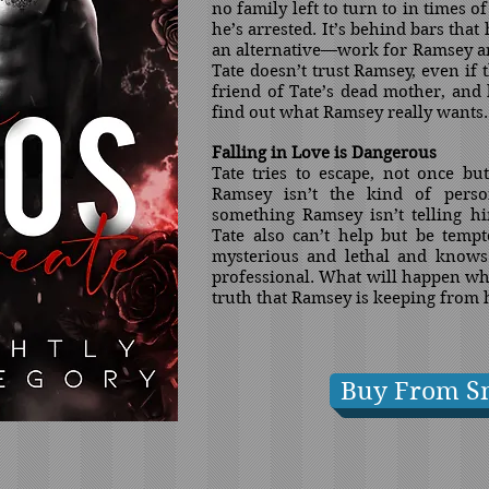
no family left to turn to in times of
he’s arrested. It’s behind bars tha
an alternative—work for Ramsey and
Tate doesn’t trust Ramsey, even if 
friend of Tate’s dead mother, and 
find out what Ramsey really wants.
Falling in Love is Dangerous
Tate tries to escape, not once bu
Ramsey isn’t the kind of pers
something Ramsey isn’t telling hi
Tate also can’t help but be temp
mysterious and lethal and knows 
professional. What will happen whe
truth that Ramsey is keeping from
Buy From S