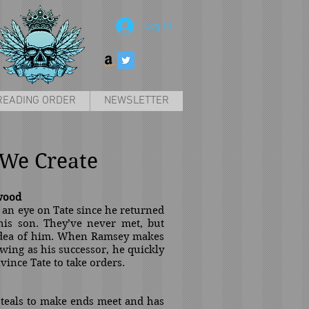
Log In
READING ORDER
NEWSLETTER
We Create
wood
n eye on Tate since he returned
is son. They’ve never met, but
idea of him. When Ramsey makes
 wing as his successor, he quickly
nvince Tate to take orders.
 steals to make ends meet and has