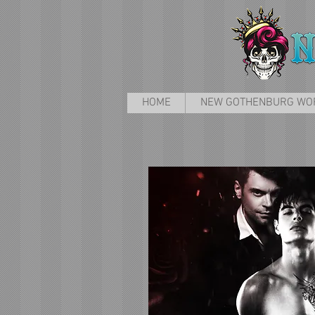
HOME
NEW GOTHENBURG WO