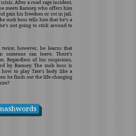
 crisis. After a road rage incident,
t he meets Ramsey, who offers him
 gain his freedom or rot in jail.
the mob boss tells him that he’s a
he’s not going to stick around to
t twice; however, he learns that
on someone can leave. There’s
m. Regardless of his suspicions,
ted by Ramsey. The mob boss is
how to play Tate’s body like a
n he finds out the life-changing
 him?
mashwords